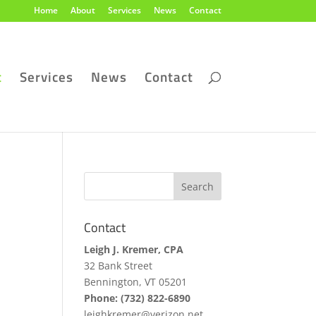
Home
About
Services
News
Contact
t
Services
News
Contact
Contact
Leigh J. Kremer, CPA
32 Bank Street
Bennington, VT 05201
Phone: (732) 822-6890
leighkremer@verizon.net