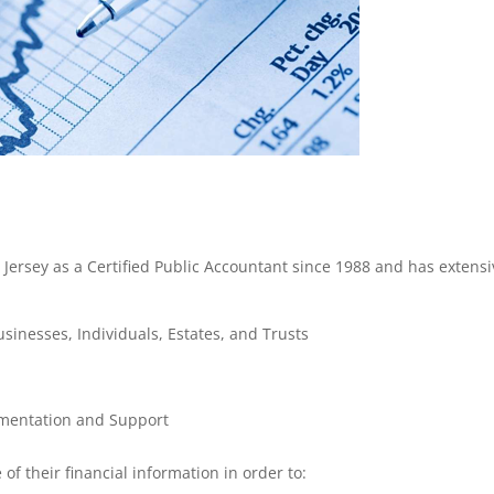
Jersey as a Certified Public Accountant since 1988 and has extensi
inesses, Individuals, Estates, and Trusts
mentation and Support
of their financial information in order to: