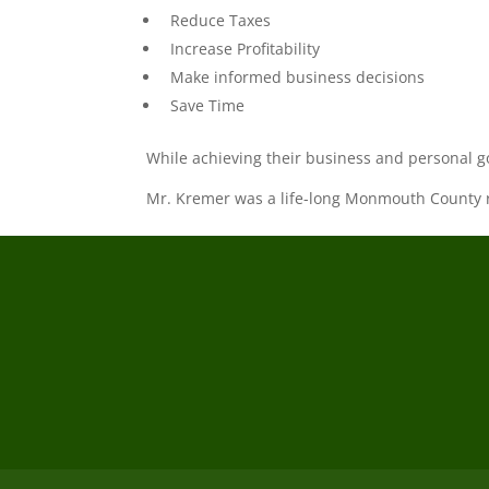
Reduce Taxes
Increase Profitability
Make informed business decisions
Save Time
While achieving their business and personal g
Mr. Kremer was a life-long Monmouth County re