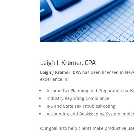
Leigh J. Kremer, CPA
Leigh J Kremer, CPA
has been licensed in New 
experience in:
Income Tax Planning and Preparation for Bus
industry Reporting Compliance
IRS and State Tax Troubleshooting
Accounting and Bookkeeping System Imple
Our goal is to help clients make productive use 