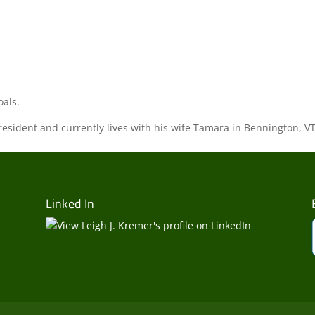
oals.
sident and currently lives with his wife Tamara in Bennington, VT
Linked In