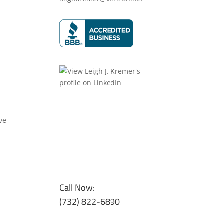
ve
Call Now:
(732) 822-6890