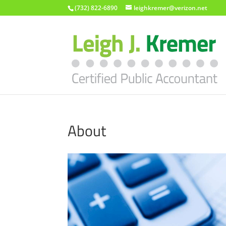
(732) 822-6890
leighkremer@verizon.net
About