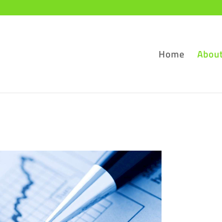
Home
Abou