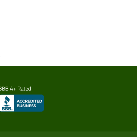
.
BBB A+ Rated