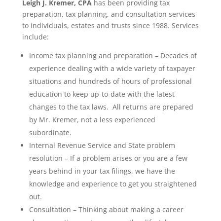
Leigh J. Kremer, CPA
has been providing tax
preparation, tax planning, and consultation services
to individuals, estates and trusts since 1988. Services
include:
Income tax planning and preparation – Decades of
experience dealing with a wide variety of taxpayer
situations and hundreds of hours of professional
education to keep up-to-date with the latest
changes to the tax laws. All returns are prepared
by Mr. Kremer, not a less experienced
subordinate.
Internal Revenue Service and State problem
resolution – If a problem arises or you are a few
years behind in your tax filings, we have the
knowledge and experience to get you straightened
out.
Consultation – Thinking about making a career