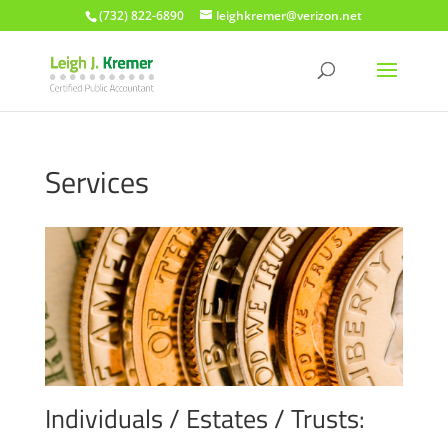
(732) 822-6890
leighkremer@verizon.net
Services
Individuals / Estates / Trusts: