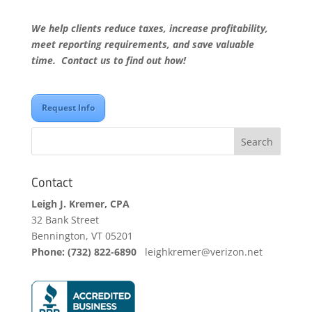
We help clients reduce taxes, increase profitability,
meet reporting requirements, and save valuable
time. Contact us to find out how!
Request Info
Contact
Leigh J. Kremer, CPA
32 Bank Street
Bennington, VT 05201
Phone: (732) 822-6890
leighkremer@verizon.net