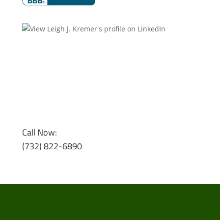
Call Now:
(732) 822-6890