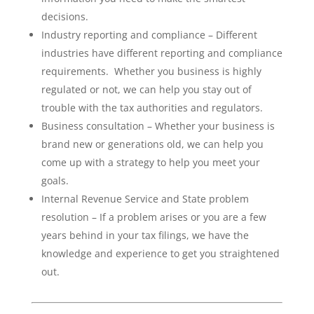
decisions.
Industry reporting and compliance – Different
industries have different reporting and compliance
requirements. Whether you business is highly
regulated or not, we can help you stay out of
trouble with the tax authorities and regulators.
Business consultation – Whether your business is
brand new or generations old, we can help you
come up with a strategy to help you meet your
goals.
Internal Revenue Service and State problem
resolution – If a problem arises or you are a few
years behind in your tax filings, we have the
knowledge and experience to get you straightened
out.