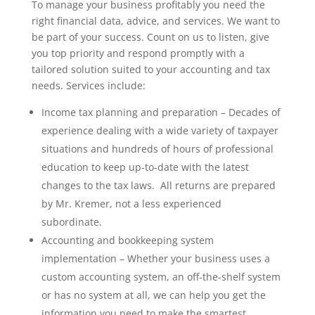
To manage your business profitably you need the
right financial data, advice, and services. We want to
be part of your success. Count on us to listen, give
you top priority and respond promptly with a
tailored solution suited to your accounting and tax
needs. Services include:
Income tax planning and preparation – Decades of
experience dealing with a wide variety of taxpayer
situations and hundreds of hours of professional
education to keep up-to-date with the latest
changes to the tax laws. All returns are prepared
by Mr. Kremer, not a less experienced
subordinate.
Accounting and bookkeeping system
implementation – Whether your business uses a
custom accounting system, an off-the-shelf system
or has no system at all, we can help you get the
information you need to make the smartest