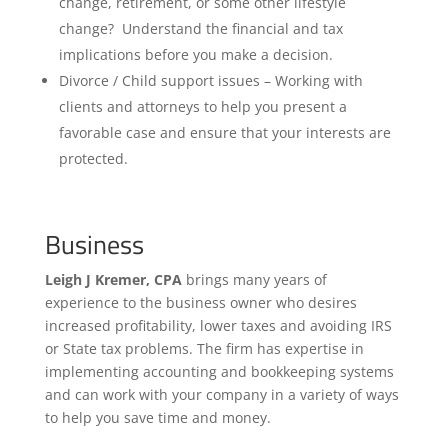
change, retirement, or some other lifestyle
change? Understand the financial and tax
implications before you make a decision.
Divorce / Child support issues – Working with
clients and attorneys to help you present a
favorable case and ensure that your interests are
protected.
Business
Leigh J Kremer, CPA
brings many years of
experience to the business owner who desires
increased profitability, lower taxes and avoiding IRS
or State tax problems. The firm has expertise in
implementing accounting and bookkeeping systems
and can work with your company in a variety of ways
to help you save time and money.