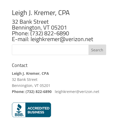
Leigh J. Kremer, CPA
32 Bank Street
Bennington, VT 05201
Phone: (732) 822-6890
E-mail: leighkremer@verizon.net
Contact
Leigh J. Kremer, CPA
32 Bank Street
Bennington, VT 05201
Phone: (732) 822-6890
leighkremer@verizon.net