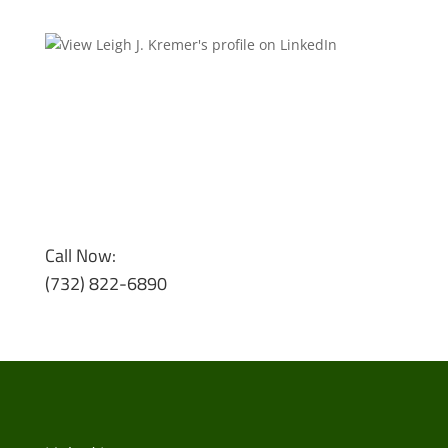
Call Now:
(732) 822-6890