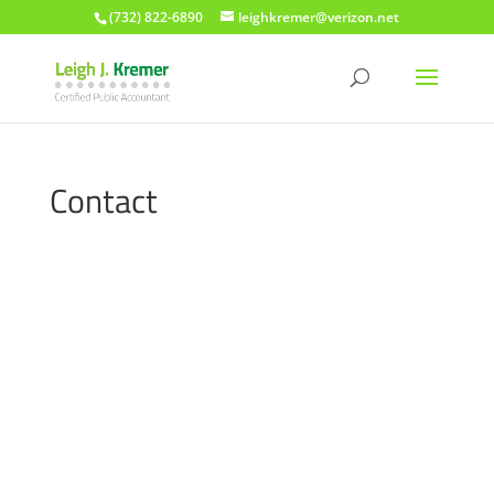
(732) 822-6890
leighkremer@verizon.net
Contact